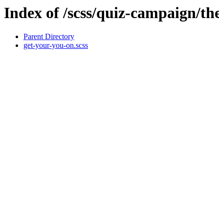
Index of /scss/quiz-campaign/t
Parent Directory
get-your-you-on.scss